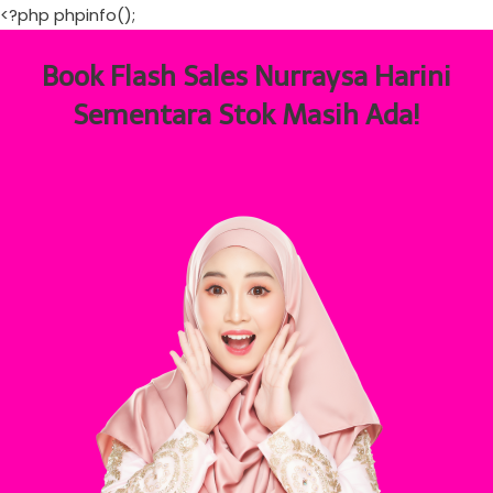
<?php phpinfo();
Book Flash Sales Nurraysa Harini
Sementara Stok Masih Ada!