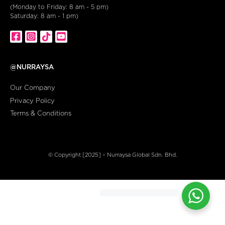
(Monday to Friday: 8 am - 5 pm)
Saturday: 8 am - 1 pm)
@NURRAYSA
Our Company
Privacy Policy
Terms & Conditions
© Copyright [2025] – Nurraysa Global Sdn. Bhd.