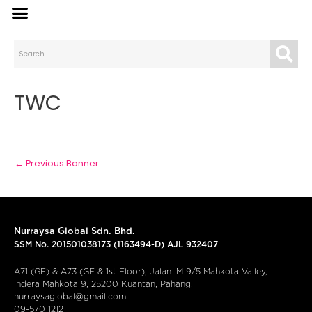
TWC
←
Previous Banner
Nurraysa Global Sdn. Bhd.
SSM No. 201501038173 (1163494-D) AJL 932407
A71 (GF) & A73 (GF & 1st Floor), Jalan IM 9/5 Mahkota Valley,
Indera Mahkota 9, 25200 Kuantan, Pahang.
nurraysaglobal@gmail.com
09-570 1212