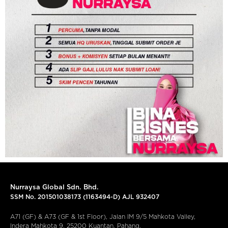
Nurraysa Global Sdn. Bhd.
SSM No. 201501038173 (1163494-D) AJL 932407
A71 (GF) & A73 (GF & 1st Floor), Jalan IM 9/5 Mahkota Valley,
Indera Mahkota 9, 25200 Kuantan, Pahang.