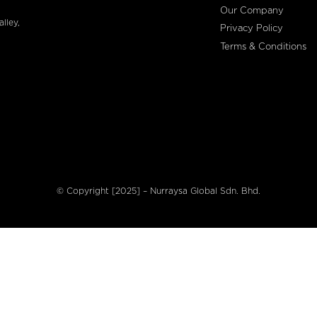
Our Company
lley,
Privacy Policy
Terms & Conditions
© Copyright [2025] – Nurraysa Global Sdn. Bhd.