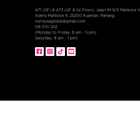
A71 (GF) & A73 (GF & 1st Floor), Jalan IM 9/5 Mahkota Va
Indera Mahkota 9, 25200 Kuantan, Pahang.
nurraysaglobal@gmail.com
09-570 1212
(Monday to Friday: 8 am - 5 pm)
Saturday: 8 am - 1 pm)