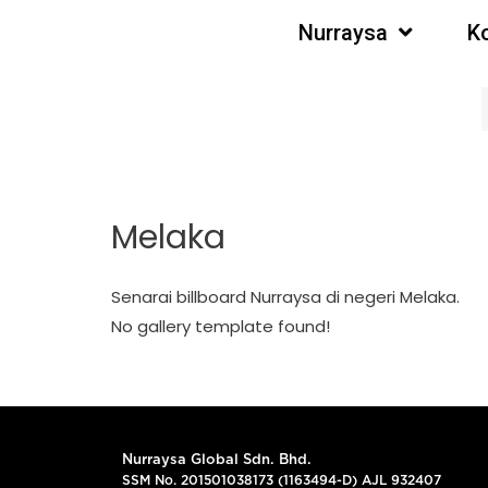
Nurraysa
K
Melaka
Senarai billboard Nurraysa di negeri Melaka.
No gallery template found!
Nurraysa Global Sdn. Bhd.
SSM No. 201501038173 (1163494-D) AJL 932407