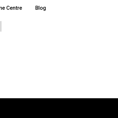
e Centre
Blog