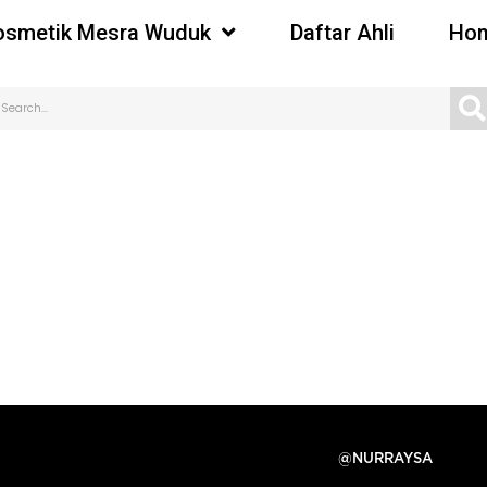
osmetik Mesra Wuduk
Daftar Ahli
Hom
@NURRAYSA