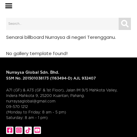
Senarai billboard Nurraysa di negeri Terengganu.
No gallery template found!
Nurraysa Global Sdn. Bhd.
SSM No. 201501038173 (1163494-D) AJL 932407
A71 (GF) & A73 (GF & 1st Floor), Jalan IM 9/5 Mahkota Valley,
Indera Mahkota 9, 25200 Kuantan, Pahang.
nurraysaglobal@gmail.com
09-570 1212
(Monday to Friday: 8 am - 5 pm)
Saturday: 8 am - 1 pm)