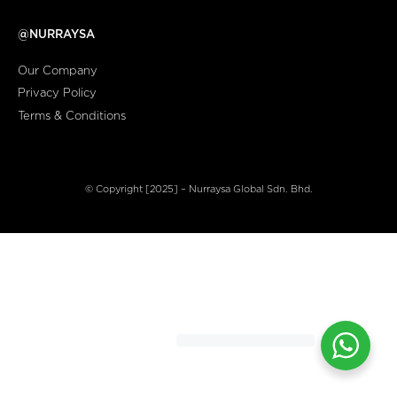
@NURRAYSA
Our Company
Privacy Policy
Terms & Conditions
© Copyright [2025] – Nurraysa Global Sdn. Bhd.