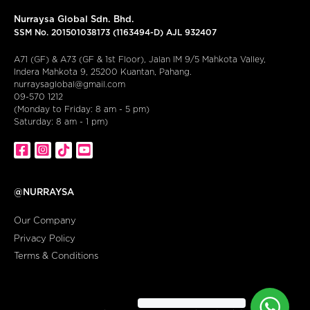
Nurraysa Global Sdn. Bhd.
SSM No. 201501038173 (1163494-D) AJL 932407
A71 (GF) & A73 (GF & 1st Floor), Jalan IM 9/5 Mahkota Valley,
Indera Mahkota 9, 25200 Kuantan, Pahang.
nurraysaglobal@gmail.com
09-570 1212
(Monday to Friday: 8 am - 5 pm)
Saturday: 8 am - 1 pm)
@NURRAYSA
Our Company
Privacy Policy
Terms & Conditions