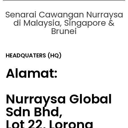
Senarai Cawangan Nurraysa
di Malaysia, Singapore &
Brunei
HEADQUATERS (HQ)
Alamat:
Nurraysa Global
Sdn Bhd,
Lot 22, Lorong