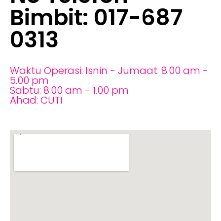
Bimbit: 017-687
0313
Waktu Operasi: Isnin - Jumaat: 8.00 am -
5.00 pm
Sabtu: 8.00 am - 1.00 pm
Ahad: CUTI