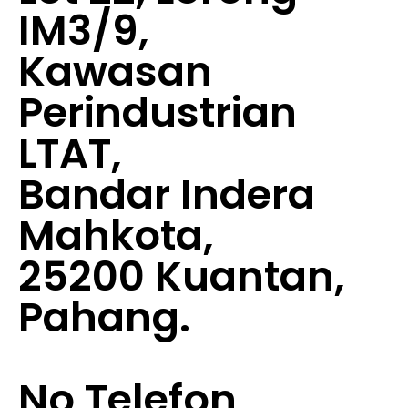
IM3/9,
Kawasan
Perindustrian
LTAT,
Bandar Indera
Mahkota,
25200 Kuantan,
Pahang.
No Telefon